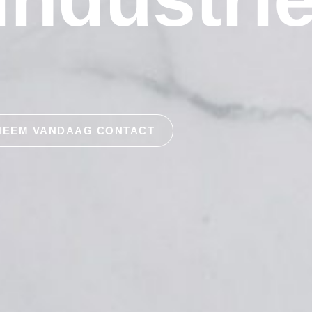
NEEM VANDAAG CONTACT