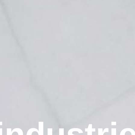
industri