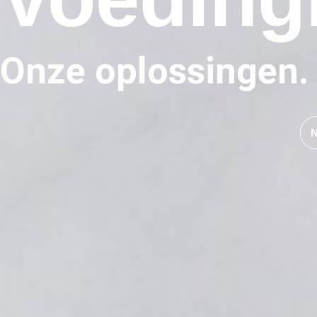
Onze oplossingen.