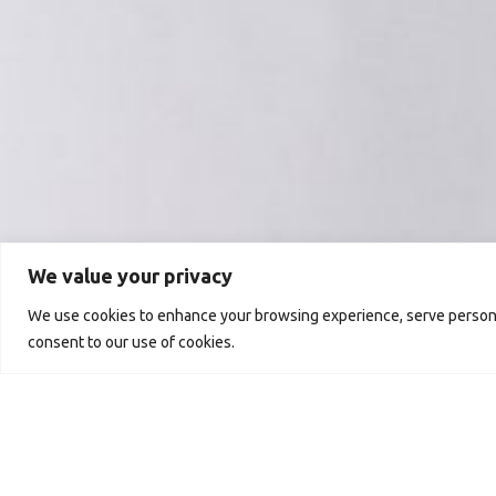
We value your privacy
We use cookies to enhance your browsing experience, serve personali
consent to our use of cookies.