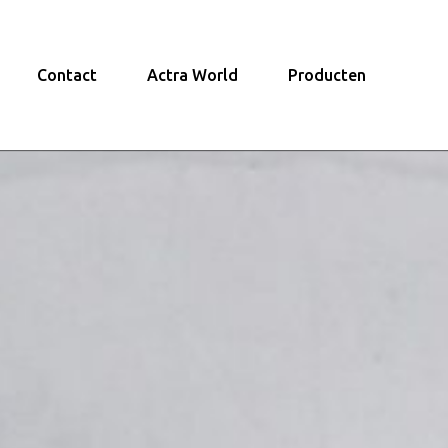
Contact
Actra World
Producten