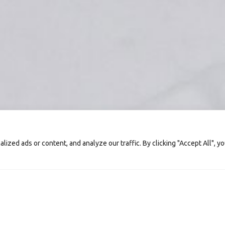
zed ads or content, and analyze our traffic. By clicking "Accept All", y