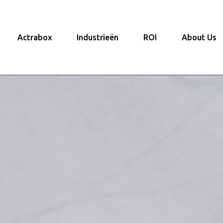
Actrabox
Industrieën
ROI
About Us