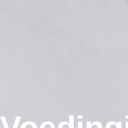
Voeding