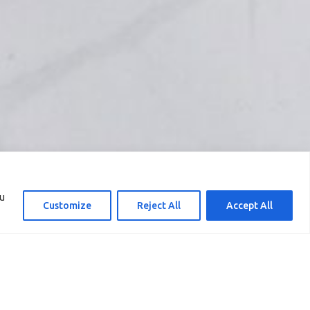
ou
Customize
Reject All
Accept All