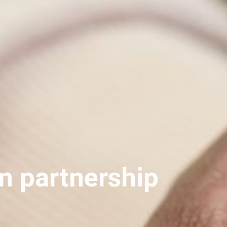
n partnership