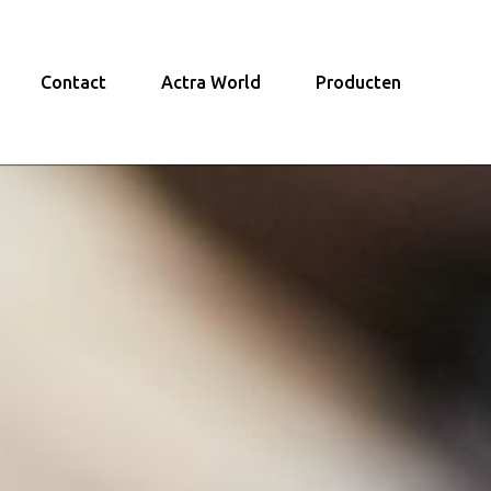
Contact
Actra World
Producten