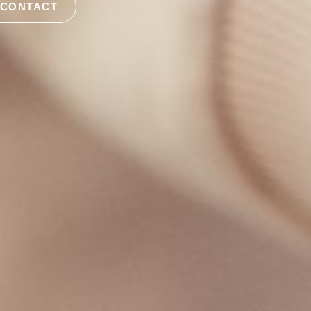
 CONTACT