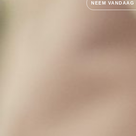
NEEM VANDAAG