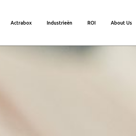
Actrabox
Industrieën
ROI
About Us