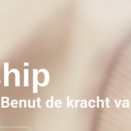
ship
Benut de kracht va