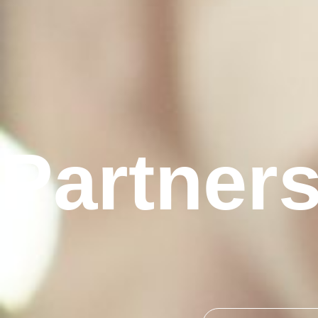
Partner