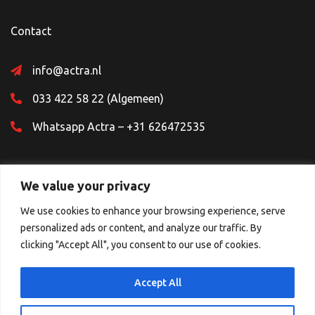
Contact
info@actra.nl
033 422 58 22 (Algemeen)
Whatsapp Actra – +31 626472535
We value your privacy
We use cookies to enhance your browsing experience, serve
personalized ads or content, and analyze our traffic. By
Sociale Media
clicking "Accept All", you consent to our use of cookies.
Accept All