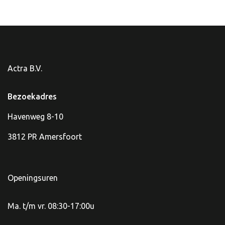
Actra B.V.
Bezoekadres
Havenweg 8-10
3812 PR Amersfoort
Openingsuren
Ma. t/m vr. 08:30-17:00u