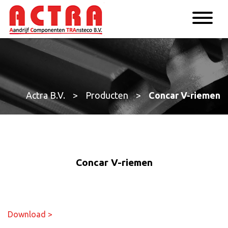
Actra B.V.
>
Producten
>
Concar V-riemen
Concar V-riemen
Download >