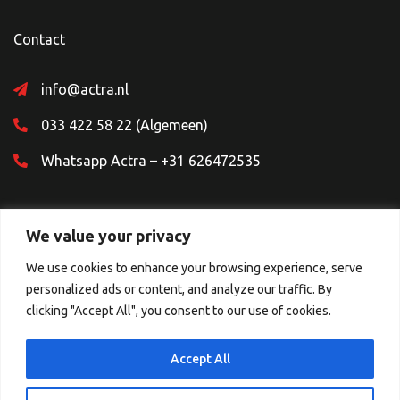
Contact
info@actra.nl
033 422 58 22 (Algemeen)
Whatsapp Actra – +31 626472535
We value your privacy
We use cookies to enhance your browsing experience, serve
personalized ads or content, and analyze our traffic. By
Sociale Media
clicking "Accept All", you consent to our use of cookies.
Accept All