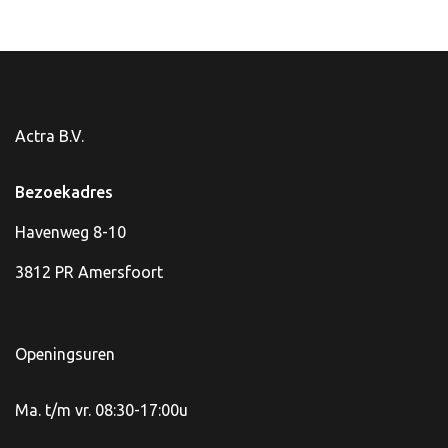
Actra B.V.
Bezoekadres
Havenweg 8-10
3812 PR Amersfoort
Openingsuren
Ma. t/m vr. 08:30-17:00u