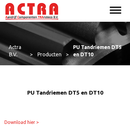
Actra
PU Tandriemen DT5
B.V.
>
Producten
>
en DT10
PU Tandriemen DT5 en DT10
Download hier >